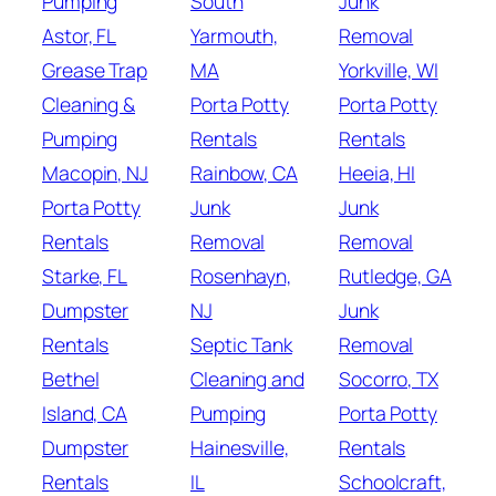
Pumping
South
Junk
Astor, FL
Yarmouth,
Removal
Grease Trap
MA
Yorkville, WI
Cleaning &
Porta Potty
Porta Potty
Pumping
Rentals
Rentals
Macopin, NJ
Rainbow, CA
Heeia, HI
Porta Potty
Junk
Junk
Rentals
Removal
Removal
Starke, FL
Rosenhayn,
Rutledge, GA
Dumpster
NJ
Junk
Rentals
Septic Tank
Removal
Bethel
Cleaning and
Socorro, TX
Island, CA
Pumping
Porta Potty
Dumpster
Hainesville,
Rentals
Rentals
IL
Schoolcraft,