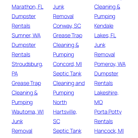
Marathon, FL
Junk
Cleaning &
Dumpster
Removal
Pumping
Rentals
Conway, SC
Kendale
Sumner, WA
Grease Trap
Lakes, FL
Dumpster
Cleaning &
Junk
Rentals
Pumping
Removal
Stroudsburg,
Concord, MI
Pomeroy, WA
PA
Septic Tank
Dumpster
Grease Trap
Cleaning and
Rentals
Cleaning &
Pumping
Lakeshire,
Pumping
North
MO
Wautoma, WI
Hartsville,
Porta Potty
Junk
SC
Rentals
Removal
Septic Tank
Hancock, MI