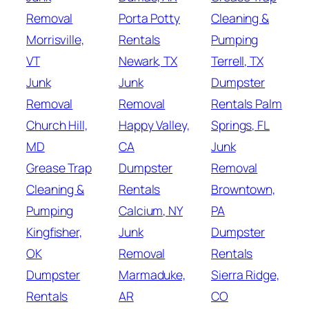
Removal
Porta Potty
Cleaning &
Morrisville,
Rentals
Pumping
VT
Newark, TX
Terrell, TX
Junk
Junk
Dumpster
Removal
Removal
Rentals Palm
Church Hill,
Happy Valley,
Springs, FL
MD
CA
Junk
Grease Trap
Dumpster
Removal
Cleaning &
Rentals
Browntown,
Pumping
Calcium, NY
PA
Kingfisher,
Junk
Dumpster
OK
Removal
Rentals
Dumpster
Marmaduke,
Sierra Ridge,
Rentals
AR
CO