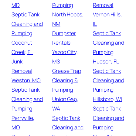
MD
Pumping
Removal
Septic Tank
North Hobbs,
Vernon Hills,
Cleaning and
NM
IL
Pumping
Dumpster
Septic Tank
Coconut
Rentals
Cleaning and
Creek, FL
Yazoo City,
Pumping
Junk
MS
Hudson, FL
Removal
Grease Trap
Septic Tank
Weston, MO
Cleaning &
Cleaning and
Septic Tank
Pumping
Pumping
Cleaning and
Union Gap,
Hillsboro, WI
Pumping
WA
Septic Tank
Perryville,
Septic Tank
Cleaning and
MO
Cleaning and
Pumping