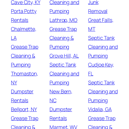
Cave City, KY
Cleaning and
Junk
Porta Potty
Pumping
Removal
Rentals
Lathrop, MO
Great Falls,
Chalmette,
Grease Trap
MT
LA
Cleaning &
Septic Tank
Grease Trap
Pumping
Cleaning and
Cleaning &
Grove Hill, AL
Pumping
Pumping
Septic Tank
Cudjoe Key,
Thomaston,
Cleaning and
FL
NY
Pumping
Septic Tank
Dumpster
New Bern,
Cleaning and
Rentals
NC
Pumping
Bellport, NY
Dumpster
Vidalia, GA
Grease Trap
Rentals
Grease Trap
Cleaning &
Marmet, WV
Cleaning &