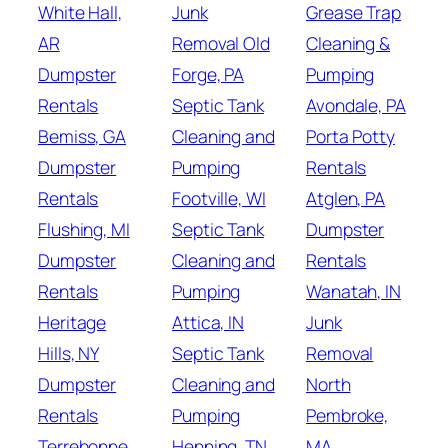
White Hall,
Junk
Grease Trap
AR
Removal Old
Cleaning &
Dumpster
Forge, PA
Pumping
Rentals
Septic Tank
Avondale, PA
Bemiss, GA
Cleaning and
Porta Potty
Dumpster
Pumping
Rentals
Rentals
Footville, WI
Atglen, PA
Flushing, MI
Septic Tank
Dumpster
Dumpster
Cleaning and
Rentals
Rentals
Pumping
Wanatah, IN
Heritage
Attica, IN
Junk
Hills, NY
Septic Tank
Removal
Dumpster
Cleaning and
North
Rentals
Pumping
Pembroke,
Terrebonne,
Henning, TN
MA