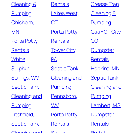
Cleaning &
Rentals
Grease Trap
Pumping
Lakes West,
Cleaning &
Chisholm,
CT
Pumping
MN
Porta Potty
Caã±On City,
Porta Potty
Rentals
CO
Rentals
Tower City,
Dumpster
White
PA
Rentals
Sulphur
Septic Tank
Hopkins, MN
Springs, WV
Cleaning and
Septic Tank
Septic Tank
Pumping
Cleaning and
Cleaning and
Pennsboro,
Pumping
Pumping
WV
Lambert, MS
Litchfield, IL
Porta Potty
Dumpster
Septic Tank
Rentals
Rentals
Cleaning and
South
Buffalo