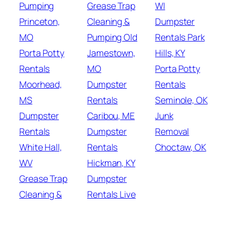
Pumping
Grease Trap
WI
Princeton,
Cleaning &
Dumpster
MO
Pumping Old
Rentals Park
Porta Potty
Jamestown,
Hills, KY
Rentals
MO
Porta Potty
Moorhead,
Dumpster
Rentals
MS
Rentals
Seminole, OK
Dumpster
Caribou, ME
Junk
Rentals
Dumpster
Removal
White Hall,
Rentals
Choctaw, OK
WV
Hickman, KY
Grease Trap
Dumpster
Cleaning &
Rentals Live