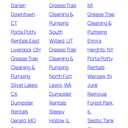
Darien
Grease Trap
MI
Downtown,
Cleaning &
Grease Trap
CT
Pumping
Cleaning &
Porta Potty
South
Pumping
Rentals East
Willard, UT
Elmira
Liverpool, OH
Grease Trap
Heights, NY
Grease Trap
Cleaning &
Porta Potty
Cleaning &
Pumping
Rentals
Pumping
North Fort
Warsaw, IN
Silver Lakes,
Lewis, WA
Junk
CA
Dumpster
Removal
Dumpster
Rentals
Forest Park,
Rentals
Sleepy
IL
Gerald, MO
Hollow, IL
Septic Tank