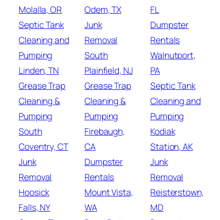
Molalla, OR
Odem, TX
FL
Septic Tank
Junk
Dumpster
Cleaning and
Removal
Rentals
Pumping
South
Walnutport,
Linden, TN
Plainfield, NJ
PA
Grease Trap
Grease Trap
Septic Tank
Cleaning &
Cleaning &
Cleaning and
Pumping
Pumping
Pumping
South
Firebaugh,
Kodiak
Coventry, CT
CA
Station, AK
Junk
Dumpster
Junk
Removal
Rentals
Removal
Hoosick
Mount Vista,
Reisterstown,
Falls, NY
WA
MD