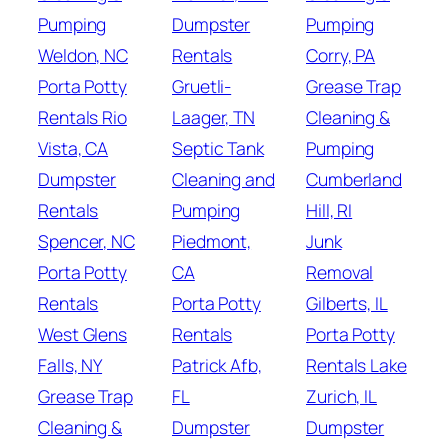
Pumping
Dumpster
Pumping
Weldon, NC
Rentals
Corry, PA
Porta Potty
Gruetli-
Grease Trap
Rentals Rio
Laager, TN
Cleaning &
Vista, CA
Septic Tank
Pumping
Dumpster
Cleaning and
Cumberland
Rentals
Pumping
Hill, RI
Spencer, NC
Piedmont,
Junk
Porta Potty
CA
Removal
Rentals
Porta Potty
Gilberts, IL
West Glens
Rentals
Porta Potty
Falls, NY
Patrick Afb,
Rentals Lake
Grease Trap
FL
Zurich, IL
Cleaning &
Dumpster
Dumpster