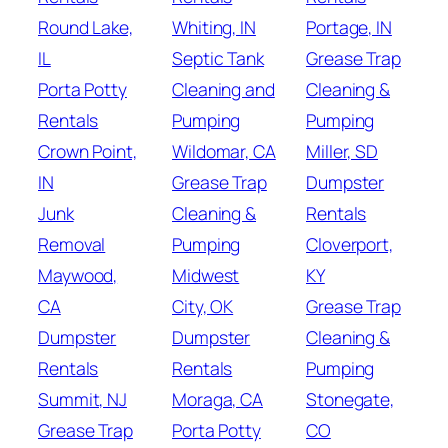
Round Lake,
Whiting, IN
Portage, IN
IL
Septic Tank
Grease Trap
Porta Potty
Cleaning and
Cleaning &
Rentals
Pumping
Pumping
Crown Point,
Wildomar, CA
Miller, SD
IN
Grease Trap
Dumpster
Junk
Cleaning &
Rentals
Removal
Pumping
Cloverport,
Maywood,
Midwest
KY
CA
City, OK
Grease Trap
Dumpster
Dumpster
Cleaning &
Rentals
Rentals
Pumping
Summit, NJ
Moraga, CA
Stonegate,
Grease Trap
Porta Potty
CO