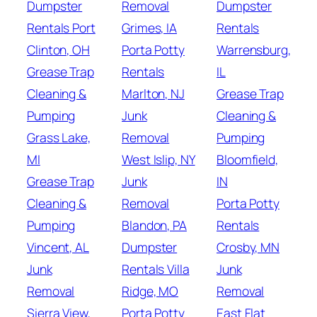
Dumpster
Removal
Dumpster
Rentals Port
Grimes, IA
Rentals
Clinton, OH
Porta Potty
Warrensburg,
Grease Trap
Rentals
IL
Cleaning &
Marlton, NJ
Grease Trap
Pumping
Junk
Cleaning &
Grass Lake,
Removal
Pumping
MI
West Islip, NY
Bloomfield,
Grease Trap
Junk
IN
Cleaning &
Removal
Porta Potty
Pumping
Blandon, PA
Rentals
Vincent, AL
Dumpster
Crosby, MN
Junk
Rentals Villa
Junk
Removal
Ridge, MO
Removal
Sierra View,
Porta Potty
East Flat