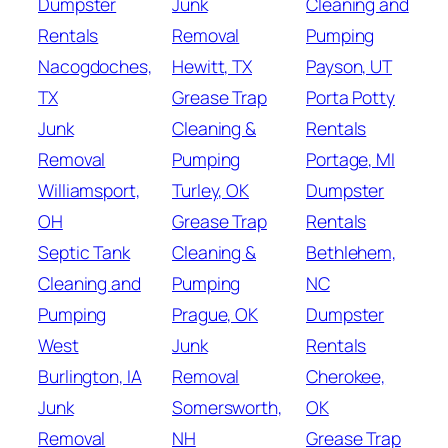
Dumpster
Junk
Cleaning and
Rentals
Removal
Pumping
Nacogdoches,
Hewitt, TX
Payson, UT
TX
Grease Trap
Porta Potty
Junk
Cleaning &
Rentals
Removal
Pumping
Portage, MI
Williamsport,
Turley, OK
Dumpster
OH
Grease Trap
Rentals
Septic Tank
Cleaning &
Bethlehem,
Cleaning and
Pumping
NC
Pumping
Prague, OK
Dumpster
West
Junk
Rentals
Burlington, IA
Removal
Cherokee,
Junk
Somersworth,
OK
Removal
NH
Grease Trap