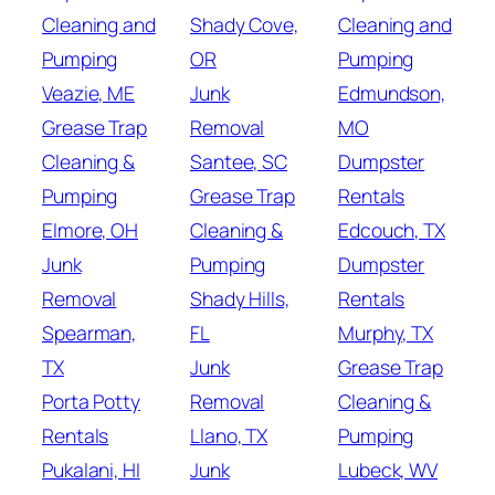
Cleaning and
Shady Cove,
Cleaning and
Pumping
OR
Pumping
Veazie, ME
Junk
Edmundson,
Grease Trap
Removal
MO
Cleaning &
Santee, SC
Dumpster
Pumping
Grease Trap
Rentals
Elmore, OH
Cleaning &
Edcouch, TX
Junk
Pumping
Dumpster
Removal
Shady Hills,
Rentals
Spearman,
FL
Murphy, TX
TX
Junk
Grease Trap
Porta Potty
Removal
Cleaning &
Rentals
Llano, TX
Pumping
Pukalani, HI
Junk
Lubeck, WV