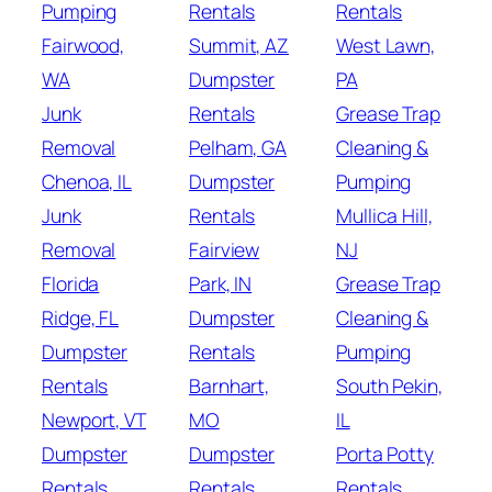
Pumping
Rentals
Rentals
Fairwood,
Summit, AZ
West Lawn,
WA
Dumpster
PA
Junk
Rentals
Grease Trap
Removal
Pelham, GA
Cleaning &
Chenoa, IL
Dumpster
Pumping
Junk
Rentals
Mullica Hill,
Removal
Fairview
NJ
Florida
Park, IN
Grease Trap
Ridge, FL
Dumpster
Cleaning &
Dumpster
Rentals
Pumping
Rentals
Barnhart,
South Pekin,
Newport, VT
MO
IL
Dumpster
Dumpster
Porta Potty
Rentals
Rentals
Rentals