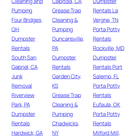
Cleaning and
Capitola, CA
Dumpster
Pumping
Grease Trap
Rentals La
Four Bridges,
Cleaning &
Vergne, TN
OH
Pumping
Porta Potty
Dumpster
Duncansville,
Rentals
Rentals
PA
Rockville, MD
South San
Dumpster
Dumpster
Gabriel, CA
Rentals
Rentals Port
Junk
Garden City,
Salerno, FL
Removal
KS
Porta Potty
Riverview
Grease Trap
Rentals
Park, PA
Cleaning &
Eufaula, OK
Dumpster
Pumping
Porta Potty
Rentals
Chadwicks,
Rentals
Hardwick, GA
NY
Milford Mill,