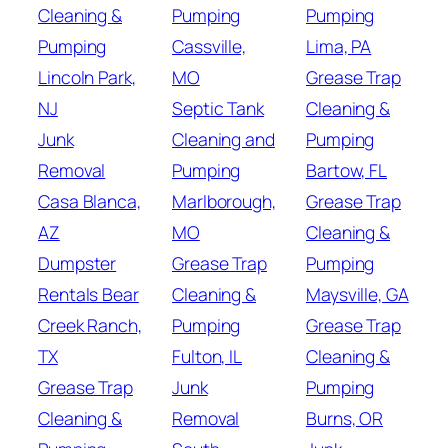
Cleaning &
Pumping
Pumping
Pumping
Cassville,
Lima, PA
Lincoln Park,
MO
Grease Trap
NJ
Septic Tank
Cleaning &
Junk
Cleaning and
Pumping
Removal
Pumping
Bartow, FL
Casa Blanca,
Marlborough,
Grease Trap
AZ
MO
Cleaning &
Dumpster
Grease Trap
Pumping
Rentals Bear
Cleaning &
Maysville, GA
Creek Ranch,
Pumping
Grease Trap
TX
Fulton, IL
Cleaning &
Grease Trap
Junk
Pumping
Cleaning &
Removal
Burns, OR