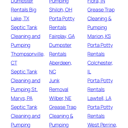
Dumpster
Pumping
Flora, IN
Rentals Big
Shiloh, OH
Grease Trap
Lake, TX
Porta Potty
Cleaning &
Septic Tank
Rentals
Pumping
Cleaning and
Fairplay, GA
Marion, KS
Pumping
Dumpster
Porta Potty
Thompsonville,
Rentals
Rentals
CT
Aberdeen,
Colchester,
Septic Tank
NC
IL
Cleaning and
Junk
Porta Potty
Pumping St.
Removal
Rentals
Marys, PA
Wilber, NE
Lawtell, LA
Septic Tank
Grease Trap
Porta Potty
Cleaning and
Cleaning &
Rentals
Pumping
Pumping
West Perrine,