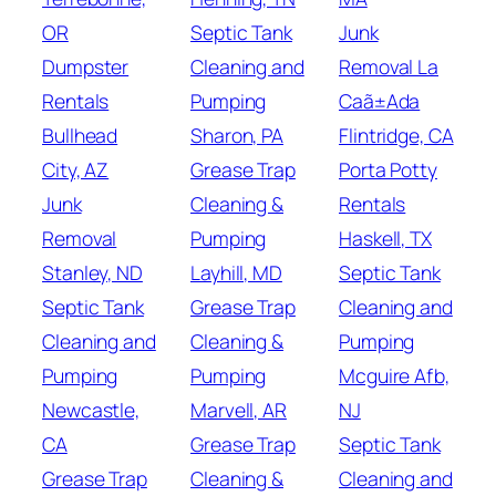
OR
Septic Tank
Junk
Dumpster
Cleaning and
Removal La
Rentals
Pumping
Caã±Ada
Bullhead
Sharon, PA
Flintridge, CA
City, AZ
Grease Trap
Porta Potty
Junk
Cleaning &
Rentals
Removal
Pumping
Haskell, TX
Stanley, ND
Layhill, MD
Septic Tank
Septic Tank
Grease Trap
Cleaning and
Cleaning and
Cleaning &
Pumping
Pumping
Pumping
Mcguire Afb,
Newcastle,
Marvell, AR
NJ
CA
Grease Trap
Septic Tank
Grease Trap
Cleaning &
Cleaning and