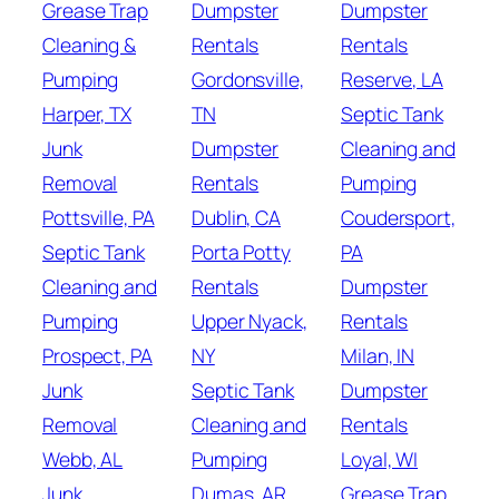
Grease Trap
Dumpster
Dumpster
Cleaning &
Rentals
Rentals
Pumping
Gordonsville,
Reserve, LA
Harper, TX
TN
Septic Tank
Junk
Dumpster
Cleaning and
Removal
Rentals
Pumping
Pottsville, PA
Dublin, CA
Coudersport,
Septic Tank
Porta Potty
PA
Cleaning and
Rentals
Dumpster
Pumping
Upper Nyack,
Rentals
Prospect, PA
NY
Milan, IN
Junk
Septic Tank
Dumpster
Removal
Cleaning and
Rentals
Webb, AL
Pumping
Loyal, WI
Junk
Dumas, AR
Grease Trap