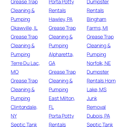
Grease Trap
Porta Potty
Dumpster
Cleaning &
Rentals
Rentals
Pumping
Hawley, PA
Bingham
Okawville, IL
Grease Trap
Farms, MI
Grease Trap
Cleaning &
Grease Trap
Cleaning &
Pumping
Cleaning &
Pumping
Alpharetta,
Pumping
Terre Du Lac,
GA
Norfolk, NE
MO
Grease Trap
Dumpster
Grease Trap
Cleaning &
Rentals Horn
Cleaning &
Pumping
Lake, MS
Pumping
East Milton,
Junk
Clintondale,
FL
Removal
NY
Porta Potty
Dubois, PA
Septic Tank
Rentals
Septic Tank