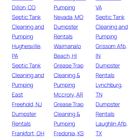
Dillon, CO
Pumping
VA
Septic Tank
Nevada, MO
Septic Tank
Cleaning and
Dumpster
Cleaning and
Pumping
Rentals
Pumping
Hughesville,
Waimanalo
Grissom Afb,
PA
Beach, HI
IN
Septic Tank
Grease Trap
Dumpster
Cleaning and
Cleaning &
Rentals
Pumping
Pumping
Lynchburg,
East
Mccrory, AR
TN
Freehold, NJ
Grease Trap
Dumpster
Dumpster
Cleaning &
Rentals
Rentals
Pumping
Laughlin Afb,
Frankfort, OH
Fredonia, KS
TX