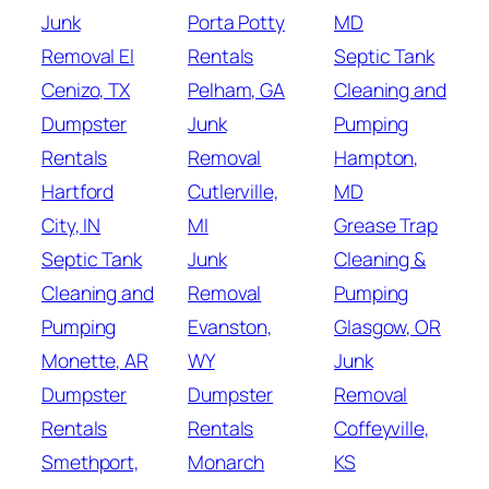
Junk
Porta Potty
MD
Removal El
Rentals
Septic Tank
Cenizo, TX
Pelham, GA
Cleaning and
Dumpster
Junk
Pumping
Rentals
Removal
Hampton,
Hartford
Cutlerville,
MD
City, IN
MI
Grease Trap
Septic Tank
Junk
Cleaning &
Cleaning and
Removal
Pumping
Pumping
Evanston,
Glasgow, OR
Monette, AR
WY
Junk
Dumpster
Dumpster
Removal
Rentals
Rentals
Coffeyville,
Smethport,
Monarch
KS