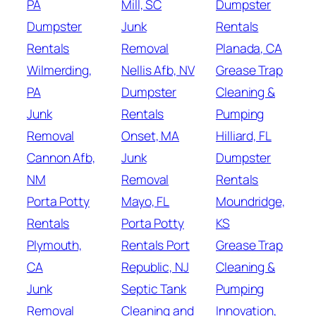
PA
Mill, SC
Dumpster
Dumpster
Junk
Rentals
Rentals
Removal
Planada, CA
Wilmerding,
Nellis Afb, NV
Grease Trap
PA
Dumpster
Cleaning &
Junk
Rentals
Pumping
Removal
Onset, MA
Hilliard, FL
Cannon Afb,
Junk
Dumpster
NM
Removal
Rentals
Porta Potty
Mayo, FL
Moundridge,
Rentals
Porta Potty
KS
Plymouth,
Rentals Port
Grease Trap
CA
Republic, NJ
Cleaning &
Junk
Septic Tank
Pumping
Removal
Cleaning and
Innovation,