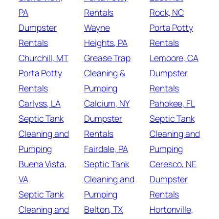
PA
Rentals
Rock, NC
Dumpster
Wayne
Porta Potty
Rentals
Heights, PA
Rentals
Churchill, MT
Grease Trap
Lemoore, CA
Porta Potty
Cleaning &
Dumpster
Rentals
Pumping
Rentals
Carlyss, LA
Calcium, NY
Pahokee, FL
Septic Tank
Dumpster
Septic Tank
Cleaning and
Rentals
Cleaning and
Pumping
Fairdale, PA
Pumping
Buena Vista,
Septic Tank
Ceresco, NE
VA
Cleaning and
Dumpster
Septic Tank
Pumping
Rentals
Cleaning and
Belton, TX
Hortonville,