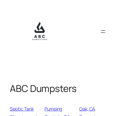
Skip
to
content
ABC Dumpsters
Septic Tank
Pumping
Oak, CA