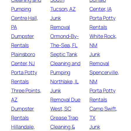
Pumping
Tucson, AZ
Center, IA
Centre Hall,
Junk
Porta Potty
PA
Removal
Rentals
Dumpster
Ormond-By-
White Rock,
Rentals
The-Sea, FL
NM
Plainsboro
Septic Tank
Junk
Center, NJ
Cleaning and
Removal
Porta Potty
Pumping
Spencerville,
Rentals
Northlake, IL
NM
Three Points,
Junk
Porta Potty
AZ
Removal Due
Rentals
Dumpster
West, SC
Camp Swift,
Rentals
Grease Trap
TX
Hillandale,
Cleaning &
Junk